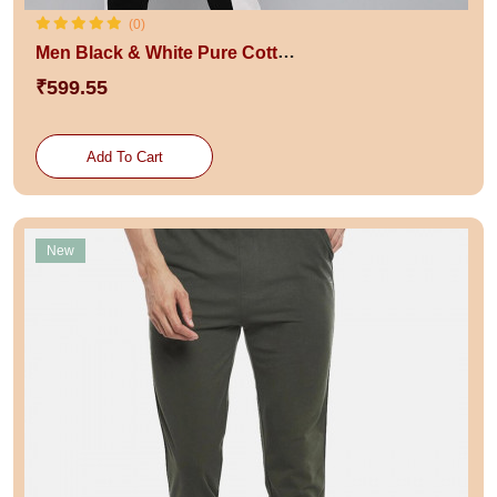
(0)
Men Black & White Pure Cotton Track Pants
₹599.55
Add To Cart
New