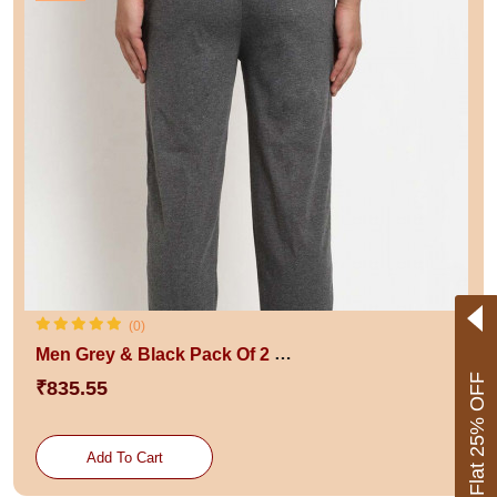
(0)
Men Grey & Black Pack Of 2 Solid Track Pants
Flat 25% OFF
₹835.55
Add To Cart