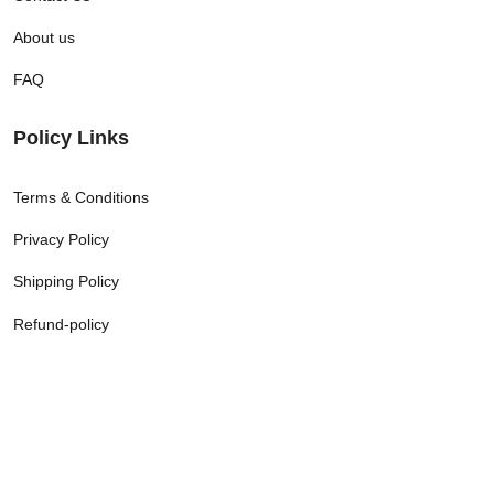
About us
FAQ
Policy Links
Terms & Conditions
Privacy Policy
Shipping Policy
Refund-policy