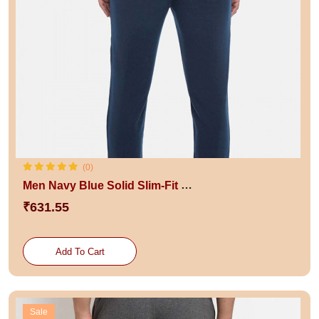
(0)
Men Navy Blue Solid Slim-Fit Jogger
₹631.55
Add To Cart
Sale