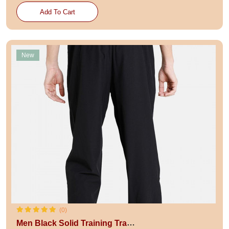
Add To Cart
New
(0)
Men Black Solid Training Track Pants