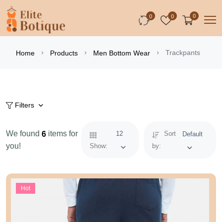
0
0
0
Trackpants
Home
Products
Men Bottom Wear
Filters
We found
items for
6
12
Sort
Default
you!
Show:
by:
Hot