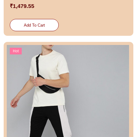
₹1,479.55
Add To Cart
Hot