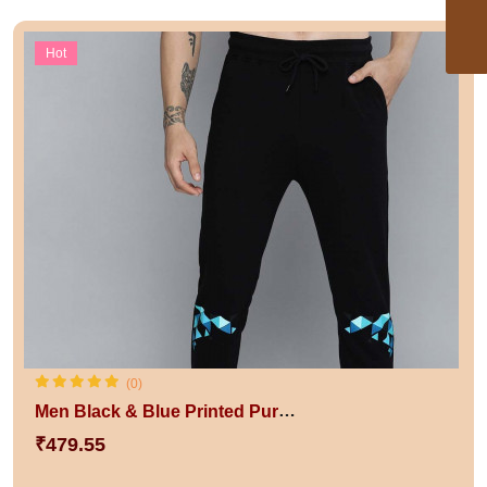
Hot
(0)
Men Black & Blue Printed Pure Cotton Track Pants
₹479.55