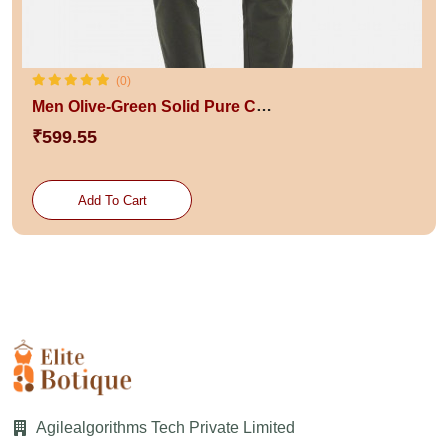
(0)
Men Olive-Green Solid Pure Cotton Slim-Fit Track Pants
₹599.55
Add To Cart
Agilealgorithms Tech Private Limited