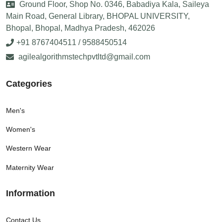
Ground Floor, Shop No. 0346, Babadiya Kala, Saileya
Main Road, General Library, BHOPAL UNIVERSITY,
Bhopal, Bhopal, Madhya Pradesh, 462026
+91 8767404511 / 9588450514
agilealgorithmstechpvtltd@gmail.com
Categories
Men's
Women's
Western Wear
Maternity Wear
Information
Contact Us