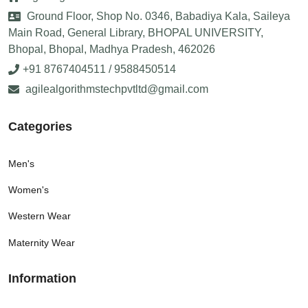
Ground Floor, Shop No. 0346, Babadiya Kala, Saileya
Main Road, General Library, BHOPAL UNIVERSITY,
Bhopal, Bhopal, Madhya Pradesh, 462026
+91 8767404511 / 9588450514
agilealgorithmstechpvtltd@gmail.com
Categories
Men's
Women's
Western Wear
Maternity Wear
Information