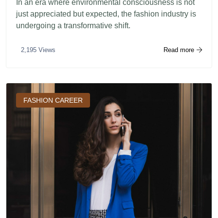
In an era where environmental consciousness is not
just appreciated but expected, the fashion industry is
undergoing a transformative shift.
Read more
2,195 Views
FASHION CAREER