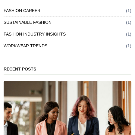
FASHION CAREER
(1)
SUSTAINABLE FASHION
(1)
FASHION INDUSTRY INSIGHTS
(1)
WORKWEAR TRENDS
(1)
RECENT POSTS