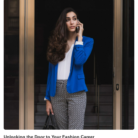
Unlocking the Door to Your Fashion Career