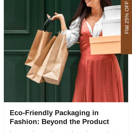
Flat 25% OFF
Eco-Friendly Packaging in
Fashion: Beyond the Product