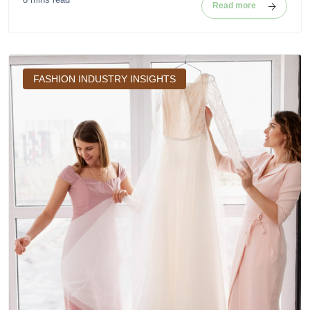
Read more
FASHION INDUSTRY INSIGHTS