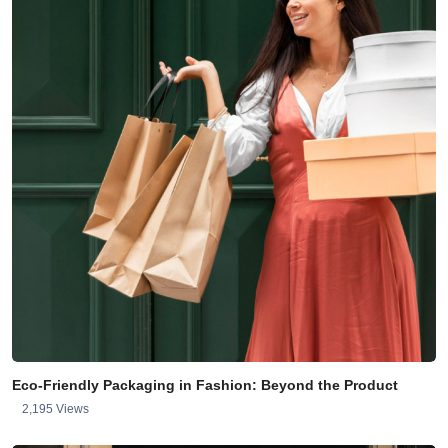
Eco-Friendly Packaging in Fashion: Beyond the Product
2,195 Views