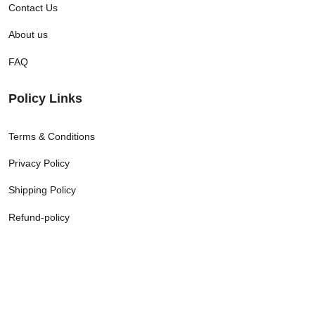
Contact Us
About us
FAQ
Policy Links
Terms & Conditions
Privacy Policy
Shipping Policy
Refund-policy