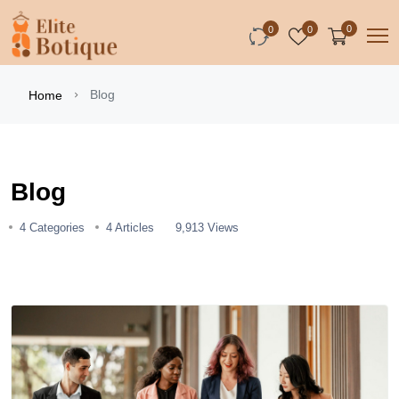
0
0
0
Blog
Home
Blog
4 Categories
4 Articles
9,913 Views