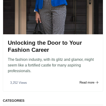
Unlocking the Door to Your
Fashion Career
The fashion industry, with its glitz and glamor, might
seem like a fortified castle for many aspiring
professionals.
Read more
3,252 Views
CATEGORIES