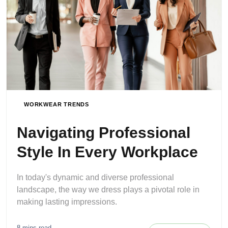
WORKWEAR TRENDS
Navigating Professional
Style In Every Workplace
In today's dynamic and diverse professional
landscape, the way we dress plays a pivotal role in
making lasting impressions.
8 mins read