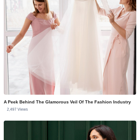
A Peek Behind The Glamorous Veil Of The Fashion Industry
2,497 Views