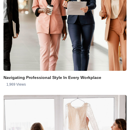
Navigating Professional Style In Every Workplace
1,969 Views