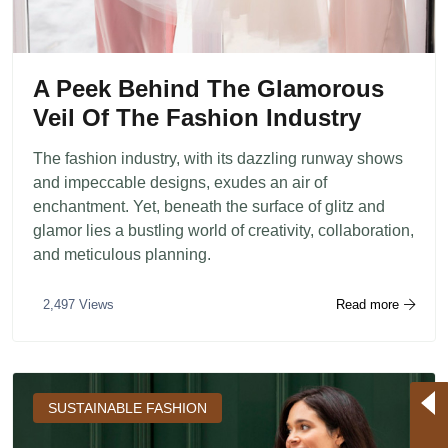
A Peek Behind The Glamorous
Veil Of The Fashion Industry
The fashion industry, with its dazzling runway shows
and impeccable designs, exudes an air of
enchantment. Yet, beneath the surface of glitz and
glamor lies a bustling world of creativity, collaboration,
and meticulous planning.
Read more
2,497 Views
SUSTAINABLE FASHION