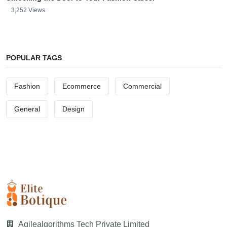
3,252 Views
POPULAR TAGS
Fashion
Ecommerce
Commercial
General
Design
Agilealgorithms Tech Private Limited