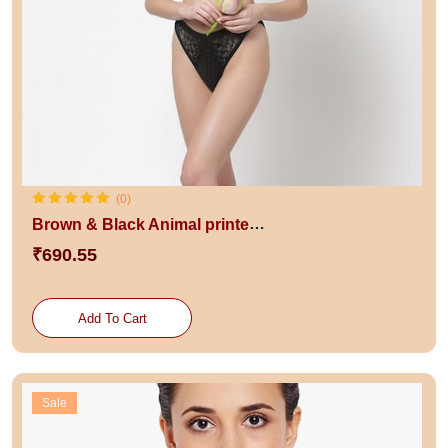
(0)
Brown & Black Animal printed Lightly Padded bra
₹690.55
Add To Cart
Sale