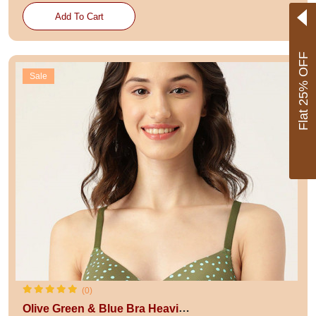
Add To Cart
Flat 25% OFF
Sale
(0)
Olive Green & Blue Bra Heavily Padded BRA