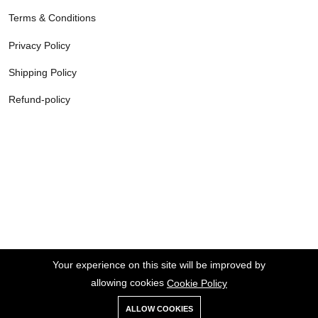
Terms & Conditions
Privacy Policy
Shipping Policy
Refund-policy
Your experience on this site will be improved by
allowing cookies
Cookie Policy
ALLOW COOKIES
Copyright © 2026 Agilealgorithms Tech Private Limited All rights