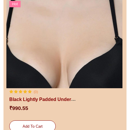
Hot
(0)
Black Lightly Padded Underwired Styled Back Push Up Bra
₹990.55
Add To Cart