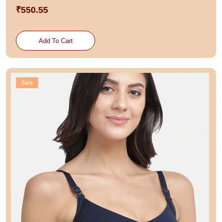
₹550.55
Add To Cart
Sale