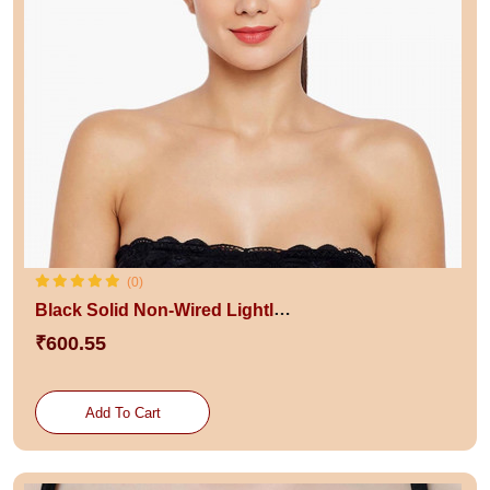
(0)
Black Solid Non-Wired Lightly Padded Bra
₹600.55
Add To Cart