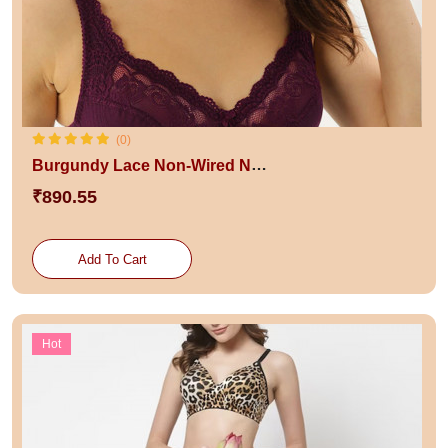
(0)
Burgundy Lace Non-Wired Non Padded Everyday Bra
₹890.55
Add To Cart
Hot