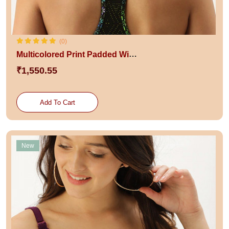
(0)
Multicolored Print Padded Wired Racerback Slip-On Swim Bikini Top
₹1,550.55
Add To Cart
New