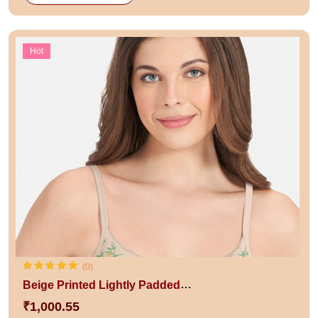
Hot
(0)
Beige Printed Lightly Padded Non-Wired Full Coverage T-Shirt Bra
₹1,000.55