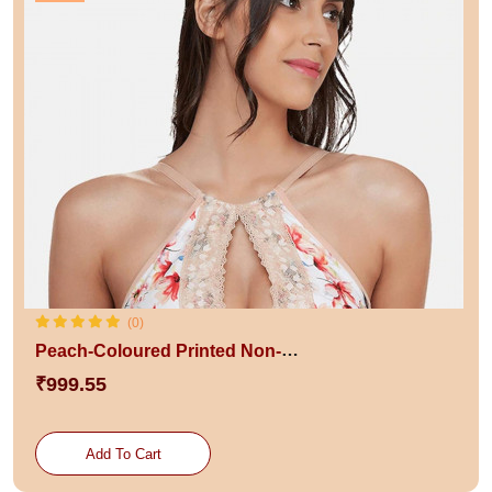
(0)
Peach-Coloured Printed Non-Wired Lightly Padded Sustainable Bralette Bra
₹999.55
Add To Cart