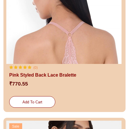
(0)
Pink Styled Back Lace Bralette
₹770.55
Add To Cart
Sale