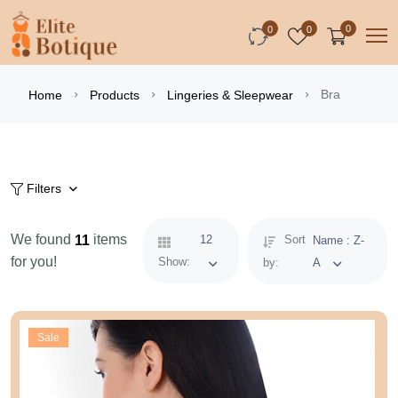
0
0
0
Bra
Home
Products
Lingeries & Sleepwear
Filters
We found
items
11
12
Sort
Name : Z-
for you!
Show:
by:
A
Sale