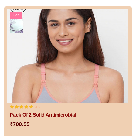
Hot
(0)
Pack Of 2 Solid Antimicrobial Non-Wired Non Padded Sustainable Nursing Bra
₹700.55