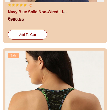
(0)
Navy Blue Solid Non-Wired Lightly Padded Maternity Sustainable Bra
₹990.55
Add To Cart
Sale