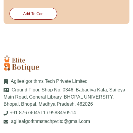
Add To Cart
Agilealgorithms Tech Private Limited
Ground Floor, Shop No. 0346, Babadiya Kala, Saileya
Main Road, General Library, BHOPAL UNIVERSITY,
Bhopal, Bhopal, Madhya Pradesh, 462026
+91 8767404511 / 9588450514
agilealgorithmstechpvtltd@gmail.com