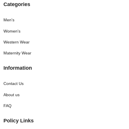
Categories
Men's
Women's
Western Wear
Maternity Wear
Information
Contact Us
About us
FAQ
Policy Links