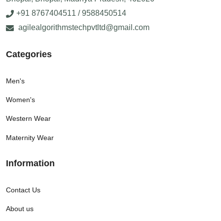
+91 8767404511 / 9588450514
agilealgorithmstechpvtltd@gmail.com
Categories
Men's
Women's
Western Wear
Maternity Wear
Information
Contact Us
About us