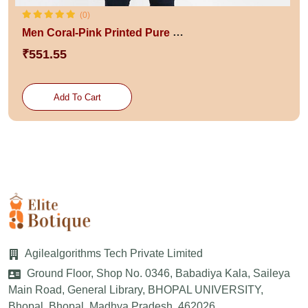
(0)
Men Coral-Pink Printed Pure Cotton Innerwear Gym Vest
₹551.55
Add To Cart
Agilealgorithms Tech Private Limited
Ground Floor, Shop No. 0346, Babadiya Kala, Saileya
Main Road, General Library, BHOPAL UNIVERSITY,
Bhopal, Bhopal, Madhya Pradesh, 462026