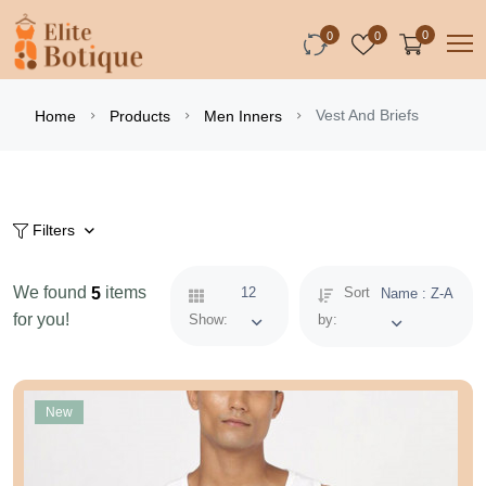
0
0
0
Vest And Briefs
Home
Products
Men Inners
Filters
We found
items
5
12
Sort
Name : Z-A
for you!
Show:
by:
New