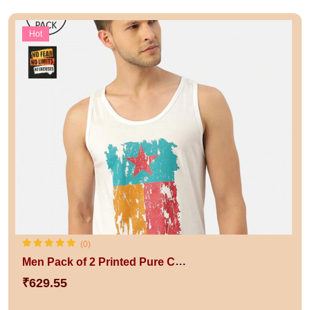
Hot
(0)
Men Pack of 2 Printed Pure Cotton Innerwear Vests
₹629.55