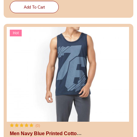
Add To Cart
Hot
(0)
Men Navy Blue Printed Cotton Innerwear Vests