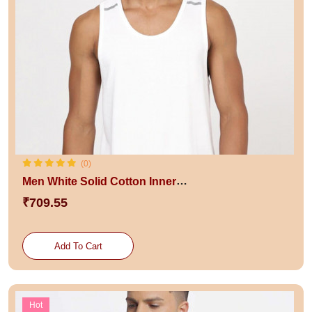
(0)
Men White Solid Cotton Innerwear Vests
₹709.55
Add To Cart
Hot