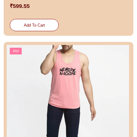
₹599.55
Add To Cart
Hot