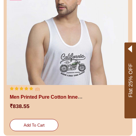
Flat 25% OFF
(0)
Men Printed Pure Cotton Innerwear Gym Vests
₹838.55
Add To Cart