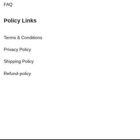
FAQ
Policy Links
Terms & Conditions
Privacy Policy
Shipping Policy
Refund-policy